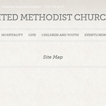
 -- Reverend Angelique Bradford -- 724-758-6278
NITED METHODIST CHUR
HOSPITALITY
GIVE
CHILDREN AND YOUTH
EVENTS/NEW
Site Map