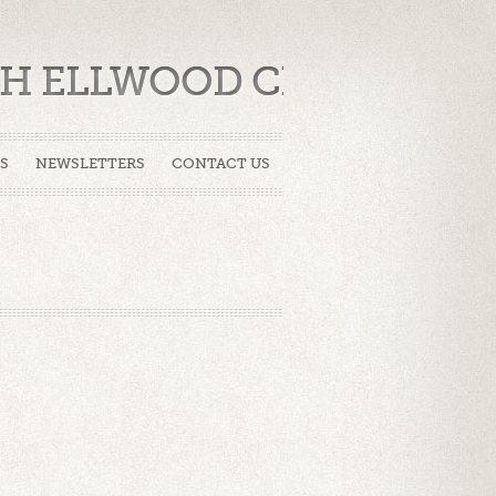
CH ELLWOOD CITY
S
NEWSLETTERS
CONTACT US