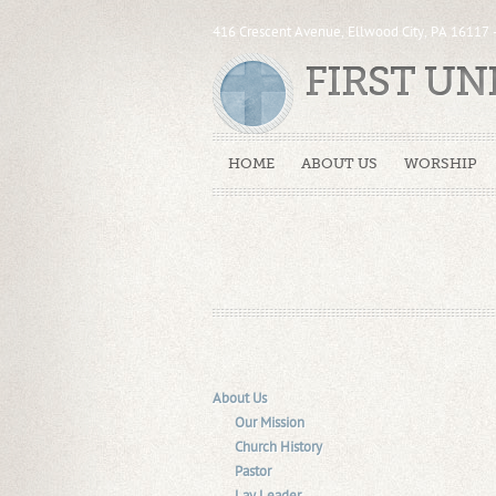
416 Crescent Avenue, Ellwood City, PA 16117
FIRST U
HOME
ABOUT US
WORSHIP
About Us
Our Mission
Church History
Pastor