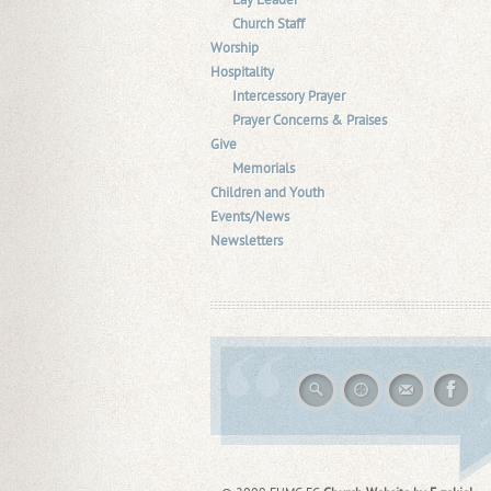
Lay Leader
Church Staff
Worship
Hospitality
Intercessory Prayer
Prayer Concerns & Praises
Give
Memorials
Children and Youth
Events/News
Newsletters