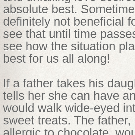
absolute best. Sometimes
definitely not beneficial 
see that until time pass
see how the situation p
best for us all along!
If a father takes his dau
tells her she can have any
would walk wide-eyed into
sweet treats. The father,
allergic to chocolate, wou