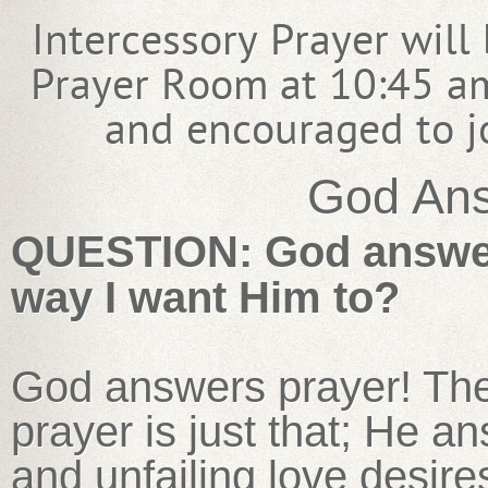
Intercessory Prayer will
Prayer Room at 10:45 am
and encouraged to jo
God Ans
QUESTION: God answers
way I want Him to?
God answers prayer! Th
prayer is just that; He a
and unfailing love desire