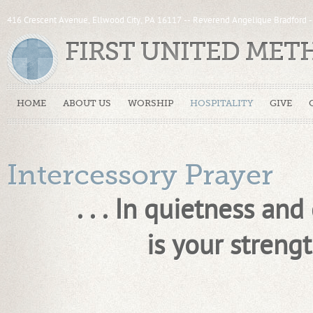
416 Crescent Avenue, Ellwood City, PA 16117 -- Reverend Angelique Bradford 
FIRST UNITED ME
HOME
ABOUT US
WORSHIP
HOSPITALITY
GIVE
Intercessory Prayer
. . . In quietness and 
is your strength. . .