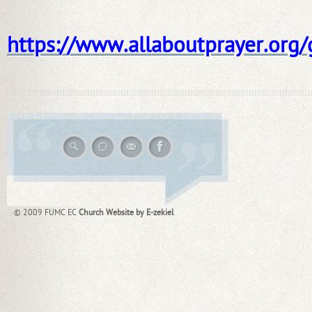
https://www.allaboutprayer.org
© 2009 FUMC EC
Church Website by E-zekiel