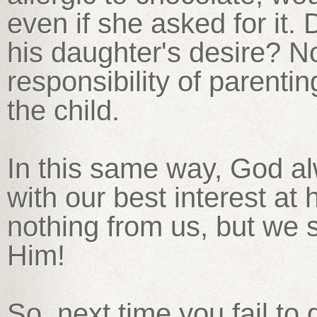
even if she asked for it.
his daughter's desire? No
responsibility of parenti
the child.
In this same way, God a
with our best interest at
nothing from us, but we 
Him!
So, next time you fail to