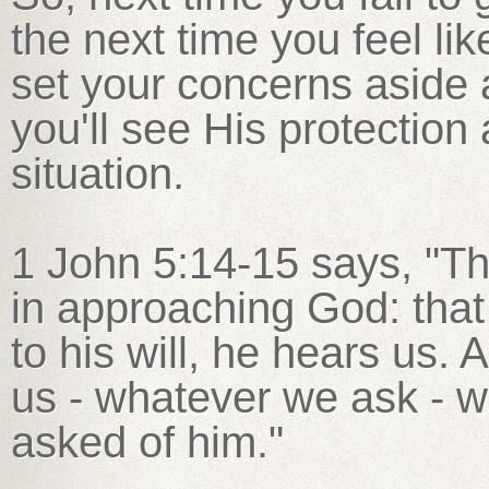
the next time you feel li
set your concerns aside 
you'll see His protection
situation.
1 John 5:14-15 says, "Th
in approaching God: that
to his will, he hears us.
us - whatever we ask - 
asked of him."